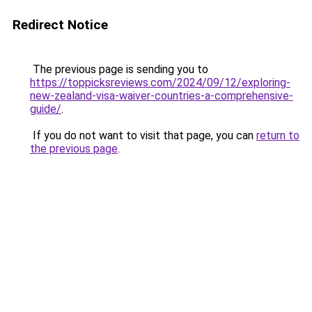
Redirect Notice
The previous page is sending you to
https://toppicksreviews.com/2024/09/12/exploring-
new-zealand-visa-waiver-countries-a-comprehensive-
guide/
.
If you do not want to visit that page, you can
return to
the previous page
.