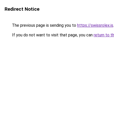
Redirect Notice
The previous page is sending you to
https://swissrolex.is
.
If you do not want to visit that page, you can
return to t