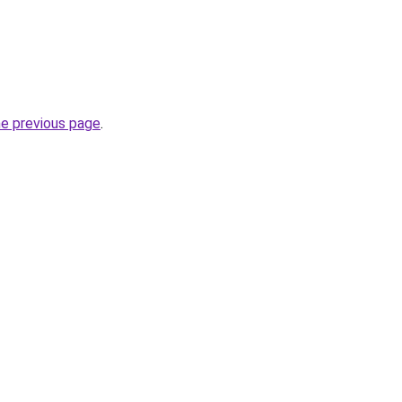
he previous page
.