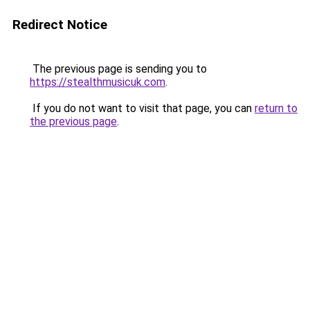
Redirect Notice
The previous page is sending you to
https://stealthmusicuk.com
.
If you do not want to visit that page, you can
return to
the previous page
.