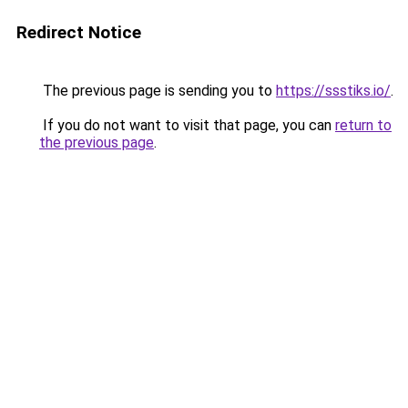
Redirect Notice
The previous page is sending you to
https://ssstiks.io/
.
If you do not want to visit that page, you can
return to
the previous page
.