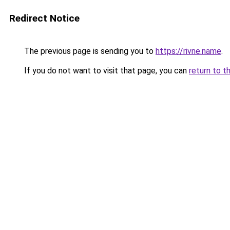
Redirect Notice
The previous page is sending you to
https://rivne.name
.
If you do not want to visit that page, you can
return to t