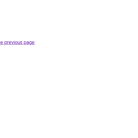
he previous page
.