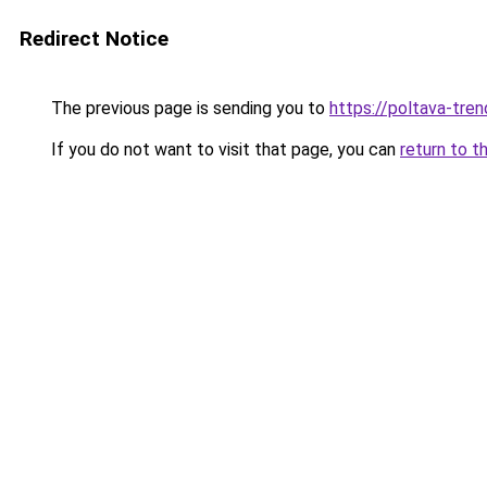
Redirect Notice
The previous page is sending you to
https://poltava-trend
If you do not want to visit that page, you can
return to t