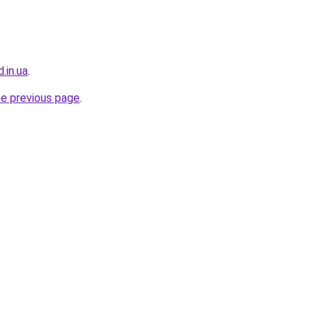
.in.ua
.
he previous page
.