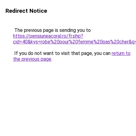
Redirect Notice
The previous page is sending you to
https://pensiuneacoral.ro/fr.php?
cid=40&kys=robe%20pour%20femme%20pas%20cher&g
If you do not want to visit that page, you can
return to
the previous page
.