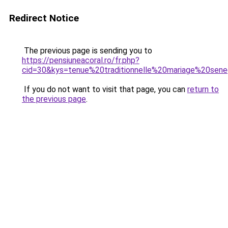
Redirect Notice
The previous page is sending you to
https://pensiuneacoral.ro/fr.php?
cid=30&kys=tenue%20traditionnelle%20mariage%20sene
If you do not want to visit that page, you can
return to
the previous page
.