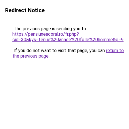
Redirect Notice
The previous page is sending you to
https://pensiuneacoral.ro/fr.php?
cid=30&kys=tenue%20annee%20folle%20homme&g=9
.
If you do not want to visit that page, you can
return to
the previous page
.