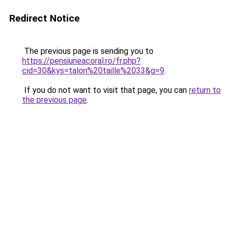
Redirect Notice
The previous page is sending you to
https://pensiuneacoral.ro/fr.php?
cid=30&kys=talon%20taille%2033&g=9
.
If you do not want to visit that page, you can
return to
the previous page
.