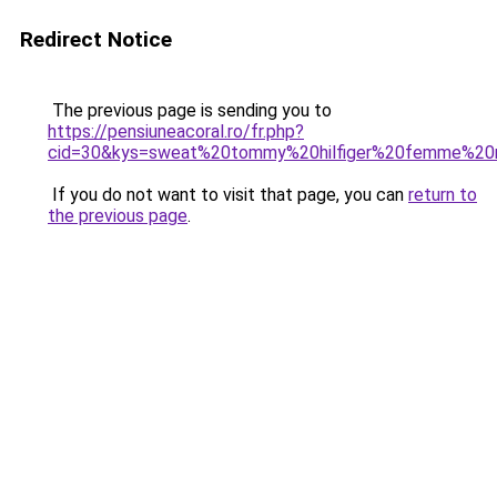
Redirect Notice
The previous page is sending you to
https://pensiuneacoral.ro/fr.php?
cid=30&kys=sweat%20tommy%20hilfiger%20femme%20n
If you do not want to visit that page, you can
return to
the previous page
.