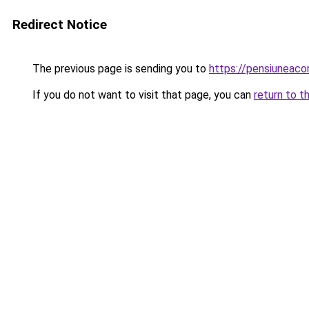
Redirect Notice
The previous page is sending you to
https://pensiuneac
If you do not want to visit that page, you can
return to t