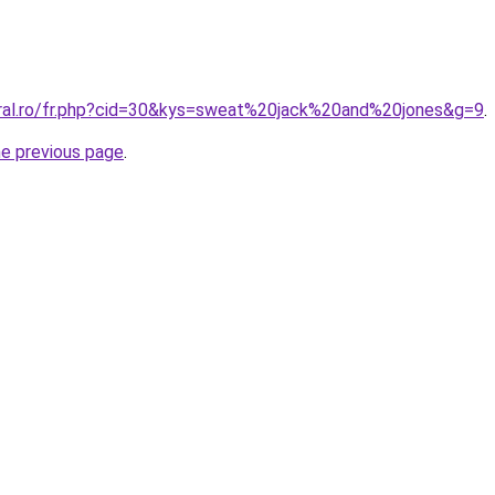
oral.ro/fr.php?cid=30&kys=sweat%20jack%20and%20jones&g=9
.
he previous page
.