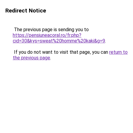
Redirect Notice
The previous page is sending you to
https://pensiuneacoral.ro/fr.php?
cid=30&kys=sweat%20homme%20kaki&g=9
.
If you do not want to visit that page, you can
return to
the previous page
.