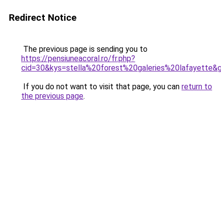
Redirect Notice
The previous page is sending you to
https://pensiuneacoral.ro/fr.php?
cid=30&kys=stella%20forest%20galeries%20lafayette&
If you do not want to visit that page, you can
return to
the previous page
.