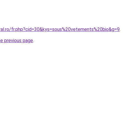
oral.ro/fr.php?cid=30&kys=sous%20vetements%20bio&g=9
.
he previous page
.