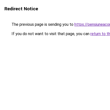
Redirect Notice
The previous page is sending you to
https://pensiuneac
If you do not want to visit that page, you can
return to t