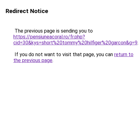
Redirect Notice
The previous page is sending you to
https://pensiuneacoral.ro/fr.php?
cid=30&kys=short%20tommy%20hilfiger%20garcon&g=9
.
If you do not want to visit that page, you can
return to
the previous page
.