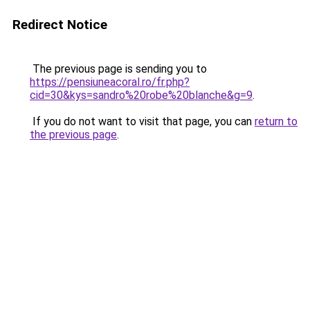
Redirect Notice
The previous page is sending you to
https://pensiuneacoral.ro/fr.php?
cid=30&kys=sandro%20robe%20blanche&g=9
.
If you do not want to visit that page, you can
return to
the previous page
.