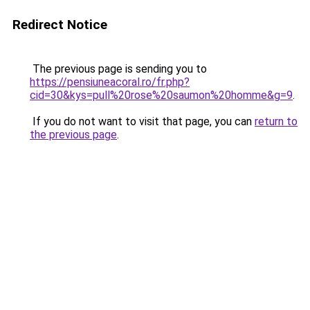
Redirect Notice
The previous page is sending you to
https://pensiuneacoral.ro/fr.php?
cid=30&kys=pull%20rose%20saumon%20homme&g=9
.
If you do not want to visit that page, you can
return to
the previous page
.