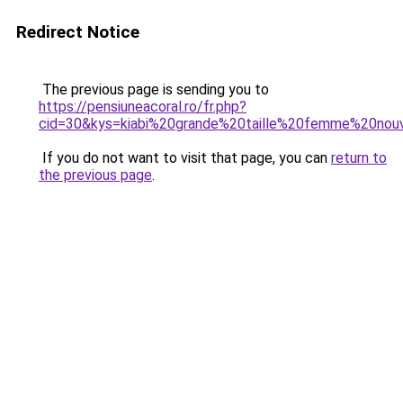
Redirect Notice
The previous page is sending you to
https://pensiuneacoral.ro/fr.php?
cid=30&kys=kiabi%20grande%20taille%20femme%20nouv
If you do not want to visit that page, you can
return to
the previous page
.