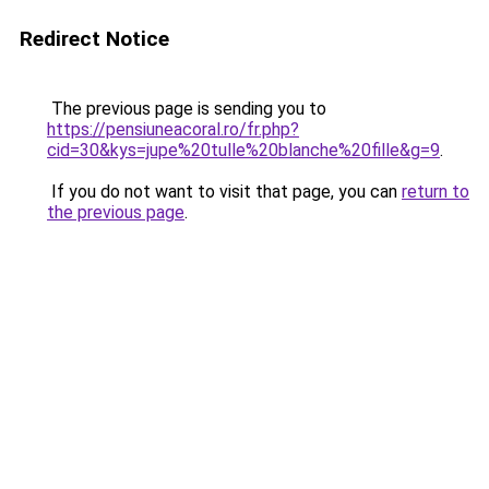
Redirect Notice
The previous page is sending you to
https://pensiuneacoral.ro/fr.php?
cid=30&kys=jupe%20tulle%20blanche%20fille&g=9
.
If you do not want to visit that page, you can
return to
the previous page
.