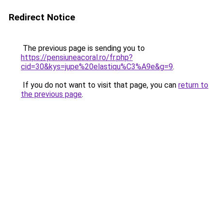
Redirect Notice
The previous page is sending you to
https://pensiuneacoral.ro/fr.php?
cid=30&kys=jupe%20elastiqu%C3%A9e&g=9
.
If you do not want to visit that page, you can
return to
the previous page
.