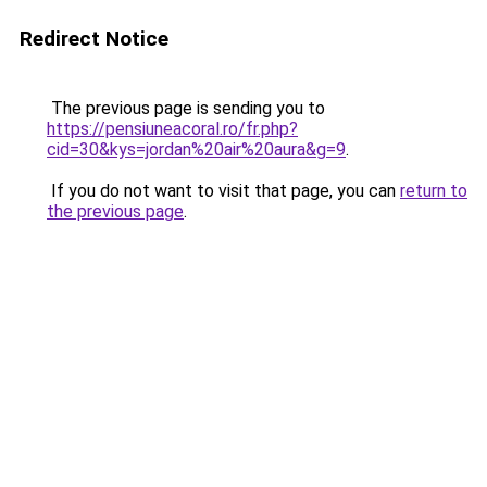
Redirect Notice
The previous page is sending you to
https://pensiuneacoral.ro/fr.php?
cid=30&kys=jordan%20air%20aura&g=9
.
If you do not want to visit that page, you can
return to
the previous page
.