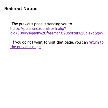
Redirect Notice
The previous page is sending you to
https://pensiuneacoral.ro/fr.php?
cid=30&kys=jean%20freeman%20porter%20alexa&g=9
.
If you do not want to visit that page, you can
return to
the previous page
.