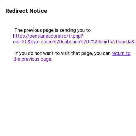
Redirect Notice
The previous page is sending you to
https://pensiuneacoral.ro/fr.php?
cid=30&kys=dolce%20gabbana%20t%20shirt%20panda&
If you do not want to visit that page, you can
return to
the previous page
.