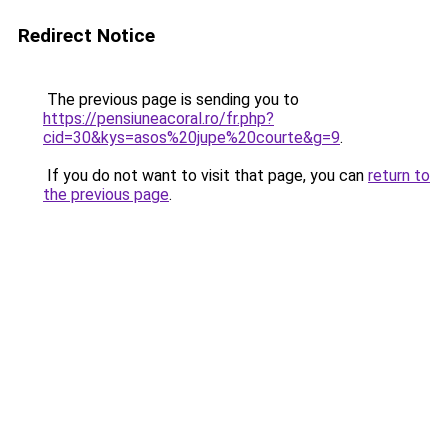
Redirect Notice
The previous page is sending you to
https://pensiuneacoral.ro/fr.php?
cid=30&kys=asos%20jupe%20courte&g=9
.
If you do not want to visit that page, you can
return to
the previous page
.