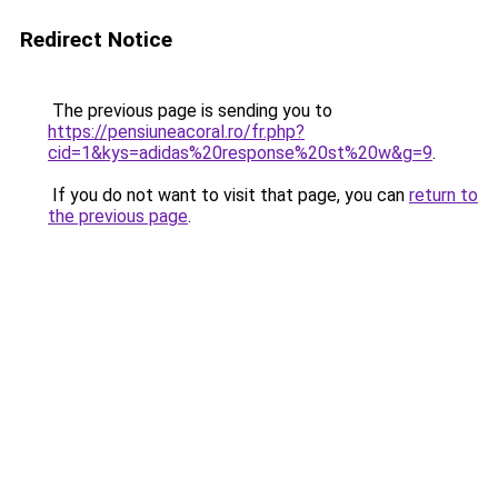
Redirect Notice
The previous page is sending you to
https://pensiuneacoral.ro/fr.php?
cid=1&kys=adidas%20response%20st%20w&g=9
.
If you do not want to visit that page, you can
return to
the previous page
.