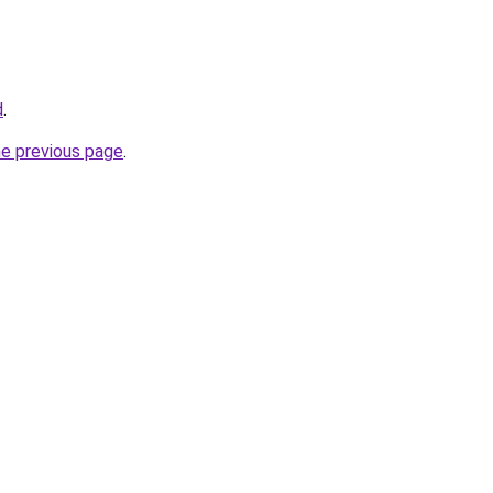
d
.
he previous page
.