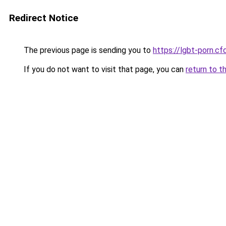
Redirect Notice
The previous page is sending you to
https://lgbt-porn.cf
If you do not want to visit that page, you can
return to t