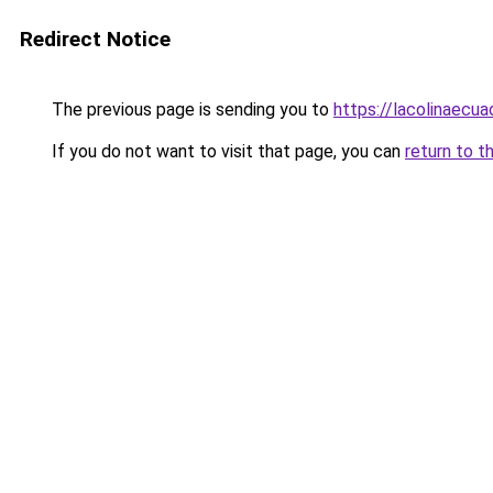
Redirect Notice
The previous page is sending you to
https://lacolinaecu
If you do not want to visit that page, you can
return to t