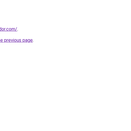
ador.com/
.
he previous page
.