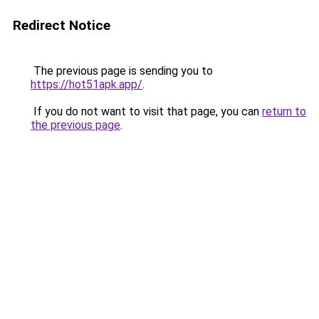
Redirect Notice
The previous page is sending you to
https://hot51apk.app/
.
If you do not want to visit that page, you can
return to
the previous page
.