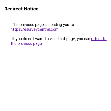
Redirect Notice
The previous page is sending you to
https://esurveycentral.com
.
If you do not want to visit that page, you can
return to
the previous page
.