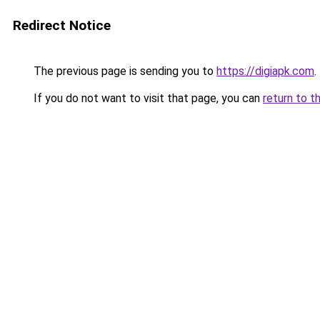
Redirect Notice
The previous page is sending you to
https://digiapk.com
.
If you do not want to visit that page, you can
return to t