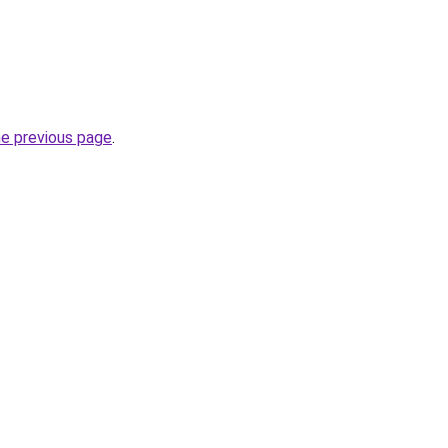
he previous page
.