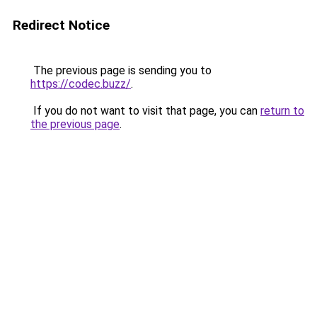
Redirect Notice
The previous page is sending you to
https://codec.buzz/
.
If you do not want to visit that page, you can
return to
the previous page
.