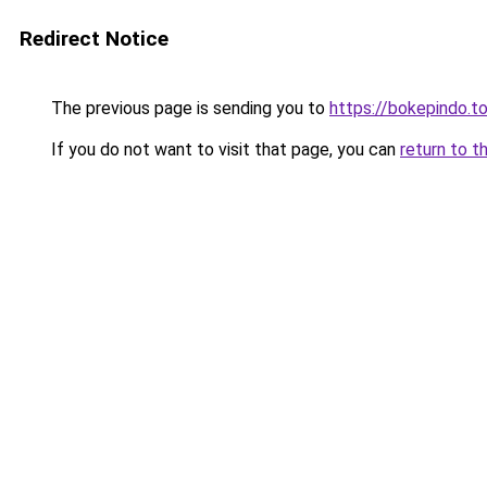
Redirect Notice
The previous page is sending you to
https://bokepindo.t
If you do not want to visit that page, you can
return to t