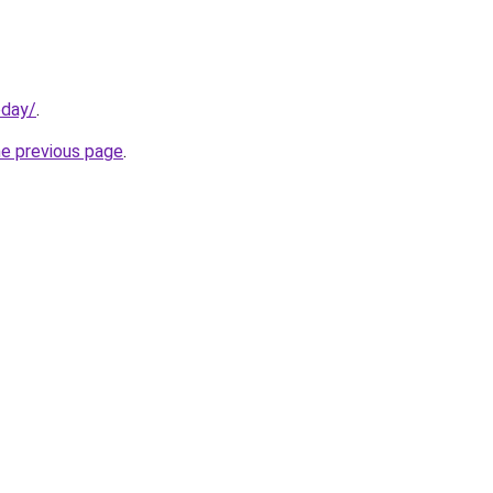
oday/
.
he previous page
.