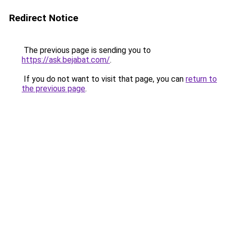
Redirect Notice
The previous page is sending you to
https://ask.bejabat.com/
.
If you do not want to visit that page, you can
return to
the previous page
.