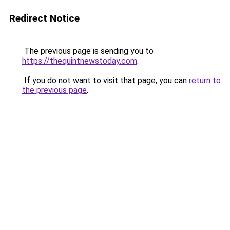
Redirect Notice
The previous page is sending you to
https://thequintnewstoday.com
.
If you do not want to visit that page, you can
return to
the previous page
.