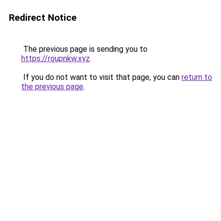
Redirect Notice
The previous page is sending you to
https://roupnkw.xyz
.
If you do not want to visit that page, you can
return to
the previous page
.