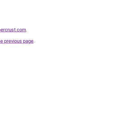
percrust.com
.
he previous page
.