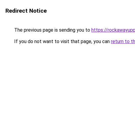
Redirect Notice
The previous page is sending you to
https://rockawayup
If you do not want to visit that page, you can
return to t