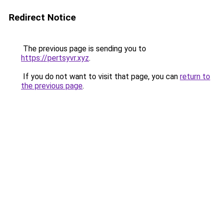
Redirect Notice
The previous page is sending you to
https://pertsyvr.xyz
.
If you do not want to visit that page, you can
return to
the previous page
.