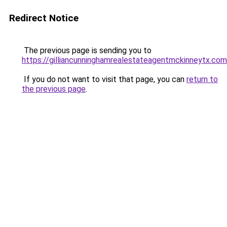
Redirect Notice
The previous page is sending you to
https://gilliancunninghamrealestateagentmckinneytx.com
If you do not want to visit that page, you can
return to
the previous page
.