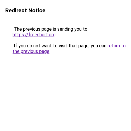
Redirect Notice
The previous page is sending you to
https://freeshort.org
.
If you do not want to visit that page, you can
return to
the previous page
.