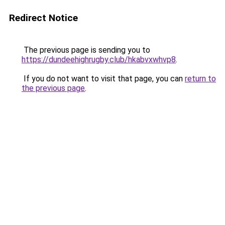
Redirect Notice
The previous page is sending you to
https://dundeehighrugby.club/hkabvxwhvp8
.
If you do not want to visit that page, you can
return to
the previous page
.