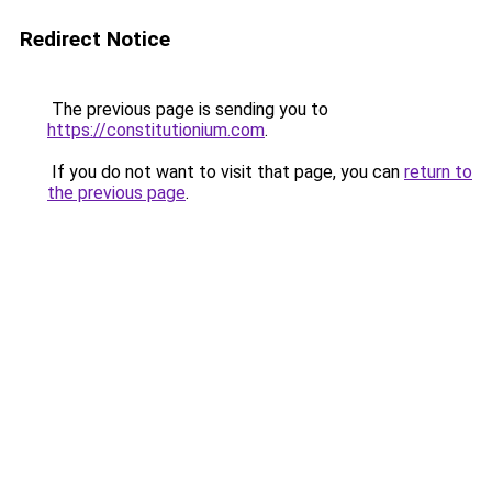
Redirect Notice
The previous page is sending you to
https://constitutionium.com
.
If you do not want to visit that page, you can
return to
the previous page
.