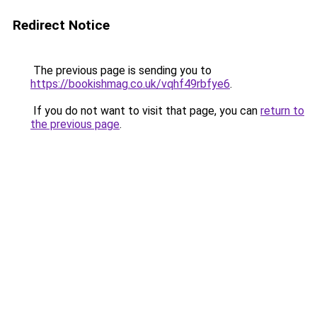
Redirect Notice
The previous page is sending you to
https://bookishmag.co.uk/vqhf49rbfye6
.
If you do not want to visit that page, you can
return to
the previous page
.