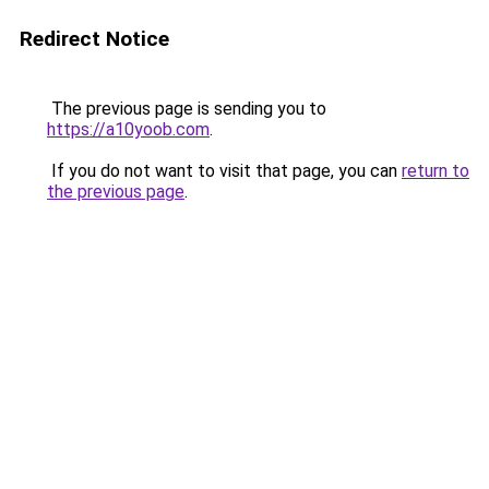
Redirect Notice
The previous page is sending you to
https://a10yoob.com
.
If you do not want to visit that page, you can
return to
the previous page
.