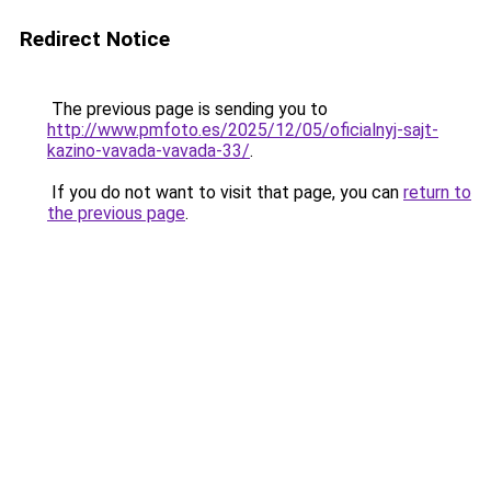
Redirect Notice
The previous page is sending you to
http://www.pmfoto.es/2025/12/05/oficialnyj-sajt-
kazino-vavada-vavada-33/
.
If you do not want to visit that page, you can
return to
the previous page
.