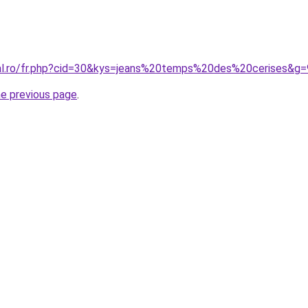
ral.ro/fr.php?cid=30&kys=jeans%20temps%20des%20cerises&g=
he previous page
.