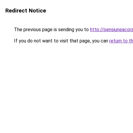
Redirect Notice
The previous page is sending you to
http://pensiuneaco
If you do not want to visit that page, you can
return to t