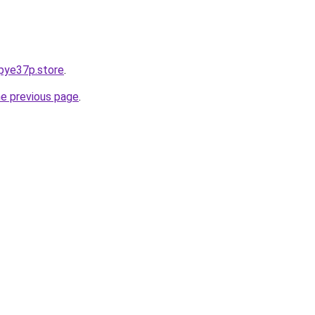
pye37p.store
.
he previous page
.