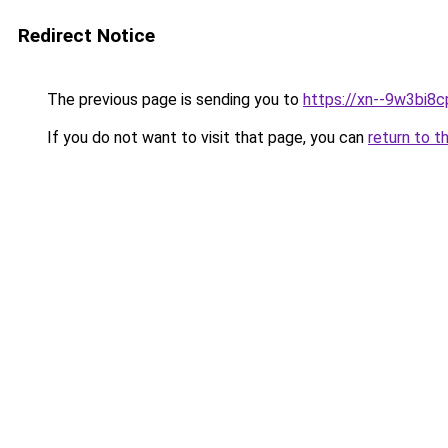
Redirect Notice
The previous page is sending you to
https://xn--9w3bi8c
If you do not want to visit that page, you can
return to t