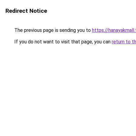
Redirect Notice
The previous page is sending you to
https://hanayakmall
If you do not want to visit that page, you can
return to t