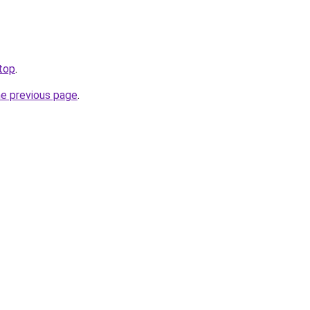
.top
.
he previous page
.