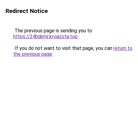
Redirect Notice
The previous page is sending you to
https://24hdirrnr.krviazota.top
.
If you do not want to visit that page, you can
return to
the previous page
.