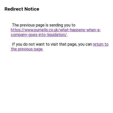
Redirect Notice
The previous page is sending you to
https://www.purnells.co.uk/what-happens-when-a-
company-goes-into-liquidation/
.
If you do not want to visit that page, you can
return to
the previous page
.